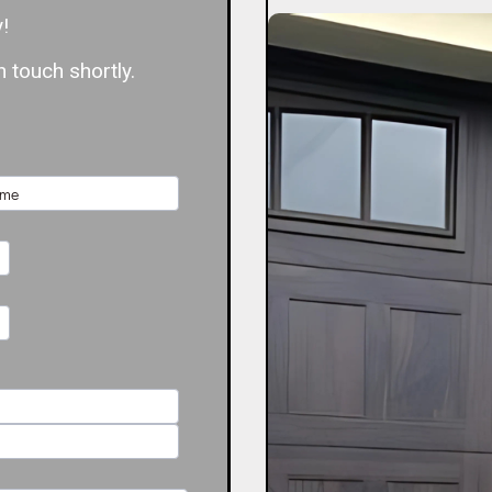
!
 touch shortly.