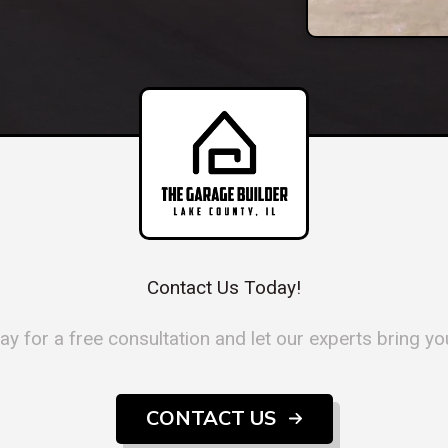
Contact Us Today!
y for a free consultation and let our experts bring your
CONTACT US