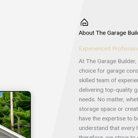
About The Garage Buil
Experienced Professio
At The Garage Builder, 
choice for garage const
skilled team of experi
delivering top-quality 
needs. No matter, whet
storage space or creat
have the expertise to br
understand that every
therefore, we strive t