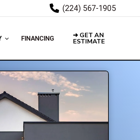
(224) 567-1905
➜ GET AN
Y
FINANCING
ESTIMATE