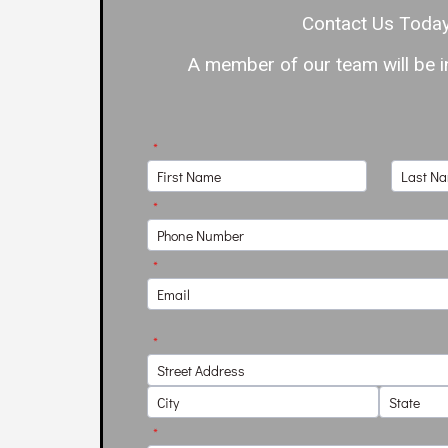
Contact Us Today
A member of our team will be in