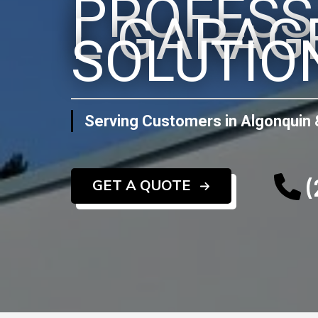
PROFESS
L GARAG
SOLUTIO
Serving Customers in Algonquin 
(
GET A QUOTE