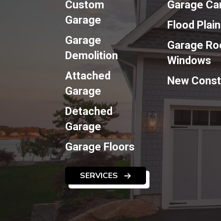
Custom
Garage Ca
Garage
Flood Plai
Garage
Garage Roo
Demolition
Windows
Attached
New Const
Garage
Detached
Garage
Garage Floors
SERVICES