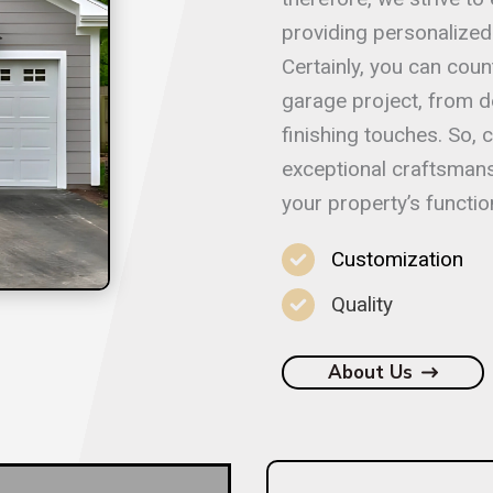
providing personalized 
Certainly, you can coun
garage project, from d
finishing touches. So,
exceptional craftsmans
your property’s function
Customization
Quality
About Us