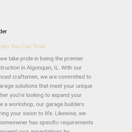
der
nals You Can Trust
we take pride in being the premier
ruction in Algonquin, IL. With our
enced craftsmen, we are committed to
garage solutions that meet your unique
her you’re looking to expand your
e a workshop, our garage builders
ing your vision to life. Likewise, we
 homeowner has specific requirements
o exceed your expectations by