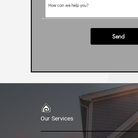
Our Services