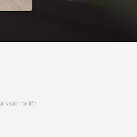
 vision to life.