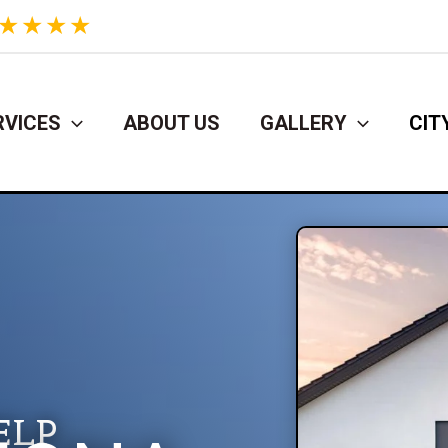
★
★
★
★
RVICES
ABOUT US
GALLERY
CIT
ELP