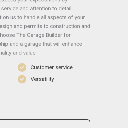
service and attention to detail.
t on us to handle all aspects of your
esign and permits to construction and
 choose The Garage Builder for
hip and a garage that will enhance
ality and value.
Customer service
Versatility