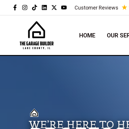
Skip
★
Customer Reviews
to
content
HOME
OUR SE
WE’RE HERE TO H