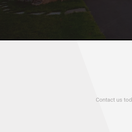
Contact us toda