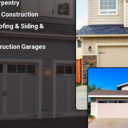
rpentry
n Construction
fing & Siding &
ruction Garages