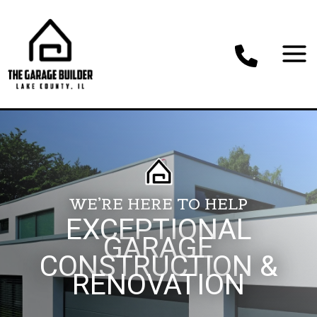
Skip
to
content
WE’RE HERE TO HELP
EXCEPTIONAL
GARAGE
CONSTRUCTION &
RENOVATION