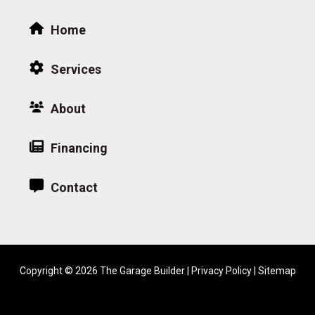
Home
Services
About
Financing
Contact
Copyright © 2026 The Garage Builder |
Privacy Policy
|
Sitemap