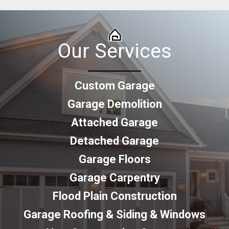
Our Services
Custom Garage
Garage Demolition
Attached Garage
Detached Garage
Garage Floors
Garage Carpentry
Flood Plain Construction
Garage Roofing & Siding & Windows