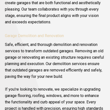
create garages that are both functional and aesthetically
pleasing. Our team collaborates with you through every
stage, ensuring the final product aligns with your vision
and exceeds expectations.
Garage Demolition and Renovation
Safe, efficient, and thorough demolition and renovation
services to transform outdated garages. Removing an old
garage or renovating an existing structure requires careful
planning and execution. Our demolition services ensure
that outdated garages are removed efficiently and safely,
paving the way for your new build.
If you’re looking to renovate, we specialize in upgrading
garage flooring, roofing, windows, and more to enhance
the functionality and curb appeal of your space. Every
project is handled with precision, ensuring high standards