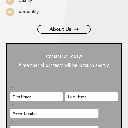
Quality
Versatility
About Us
Contact Us Today!
A member of our team will be in touch shortly.