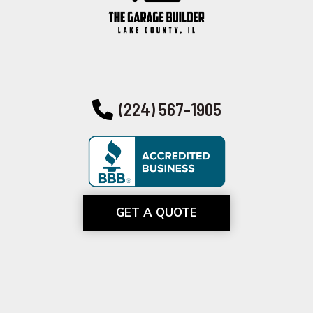
(224) 567-1905
GET A QUOTE