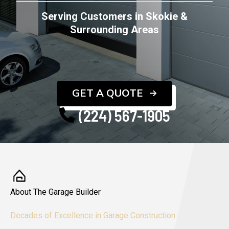
Serving Customers in Skokie &
Surrounding Areas
GET A QUOTE
(224) 567-1905
About The Garage Builder
Decades of Excellence in Garage Construction