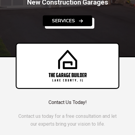
New Construction Garages
SERVICES
Contact Us Today!
Contact us today for a free consultation and let
our experts bring your vision to life.