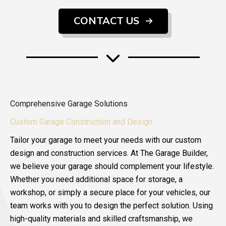
CONTACT US
Comprehensive Garage Solutions
Custom Garage Construction and Design
Tailor your garage to meet your needs with our custom
design and construction services. At The Garage Builder,
we believe your garage should complement your lifestyle.
Whether you need additional space for storage, a
workshop, or simply a secure place for your vehicles, our
team works with you to design the perfect solution. Using
high-quality materials and skilled craftsmanship, we