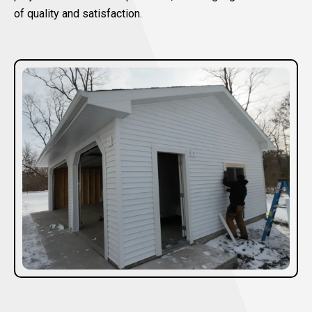
of quality and satisfaction.