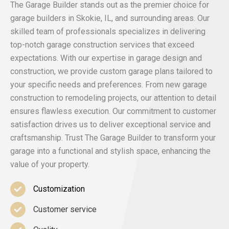
The Garage Builder stands out as the premier choice for
garage builders in Skokie, IL, and surrounding areas. Our
skilled team of professionals specializes in delivering
top-notch garage construction services that exceed
expectations. With our expertise in garage design and
construction, we provide custom garage plans tailored to
your specific needs and preferences. From new garage
construction to remodeling projects, our attention to detail
ensures flawless execution. Our commitment to customer
satisfaction drives us to deliver exceptional service and
craftsmanship. Trust The Garage Builder to transform your
garage into a functional and stylish space, enhancing the
value of your property.
Customization
Customer service