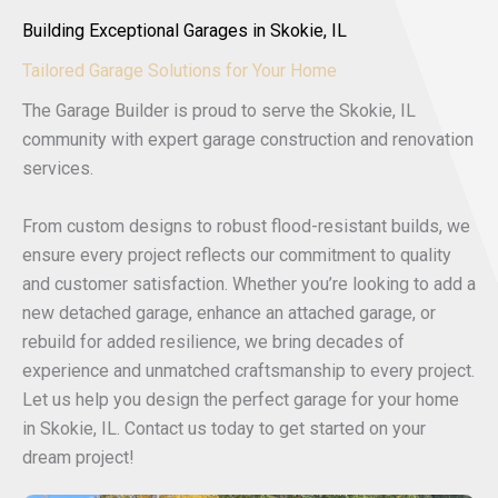
Building Exceptional Garages in Skokie, IL
Tailored Garage Solutions for Your Home
The Garage Builder is proud to serve the Skokie, IL
community with expert garage construction and renovation
services.
From custom designs to robust flood-resistant builds, we
ensure every project reflects our commitment to quality
and customer satisfaction. Whether you’re looking to add a
new detached garage, enhance an attached garage, or
rebuild for added resilience, we bring decades of
experience and unmatched craftsmanship to every project.
Let us help you design the perfect garage for your home
in Skokie, IL. Contact us today to get started on your
dream project!