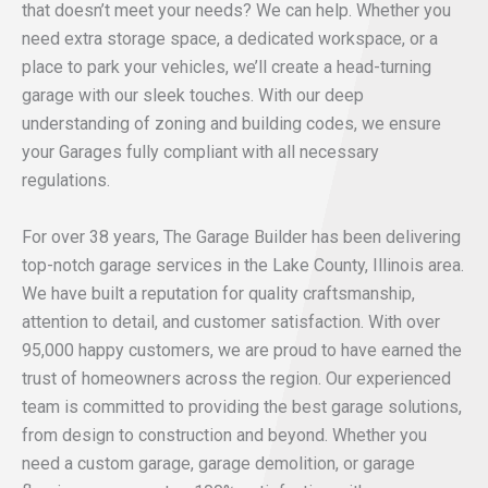
that doesn’t meet your needs? We can help. Whether you
need extra storage space, a dedicated workspace, or a
place to park your vehicles, we’ll create a head-turning
garage with our sleek touches. With our deep
understanding of zoning and building codes, we ensure
your Garages fully compliant with all necessary
regulations.
For over 38 years, The Garage Builder has been delivering
top-notch garage services in the Lake County, Illinois area.
We have built a reputation for quality craftsmanship,
attention to detail, and customer satisfaction. With over
95,000 happy customers, we are proud to have earned the
trust of homeowners across the region. Our experienced
team is committed to providing the best garage solutions,
from design to construction and beyond. Whether you
need a custom garage, garage demolition, or garage