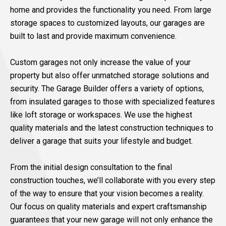
home and provides the functionality you need. From large
storage spaces to customized layouts, our garages are
built to last and provide maximum convenience.
Custom garages not only increase the value of your
property but also offer unmatched storage solutions and
security. The Garage Builder offers a variety of options,
from insulated garages to those with specialized features
like loft storage or workspaces. We use the highest
quality materials and the latest construction techniques to
deliver a garage that suits your lifestyle and budget.
From the initial design consultation to the final
construction touches, we’ll collaborate with you every step
of the way to ensure that your vision becomes a reality.
Our focus on quality materials and expert craftsmanship
guarantees that your new garage will not only enhance the