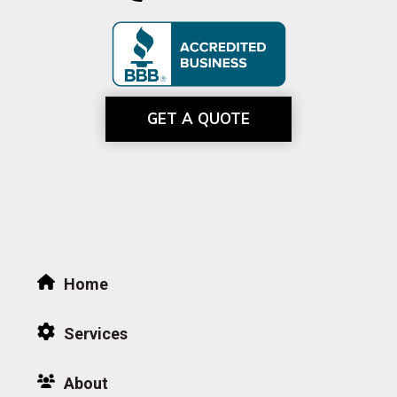
GET A QUOTE
Home
Services
About