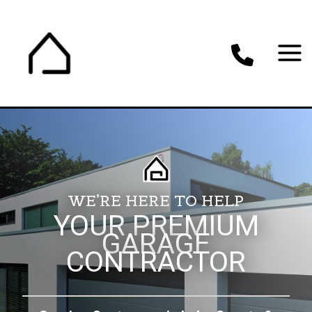
Skip
to
content
WE’RE HERE TO HELP
YOUR PREMIUM
GARAGE
CONTRACTOR