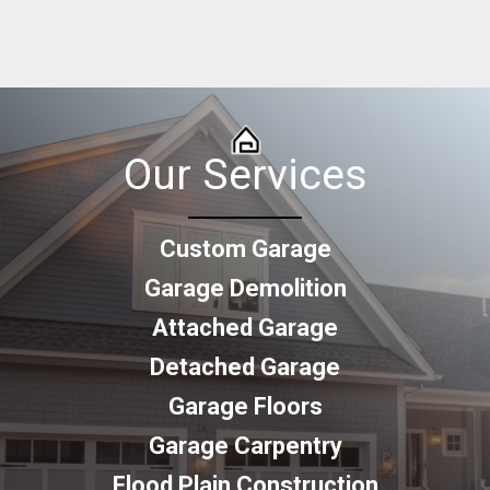
Our Services
Custom Garage
Garage Demolition
Attached Garage
Detached Garage
Garage Floors
Garage Carpentry
Flood Plain Construction