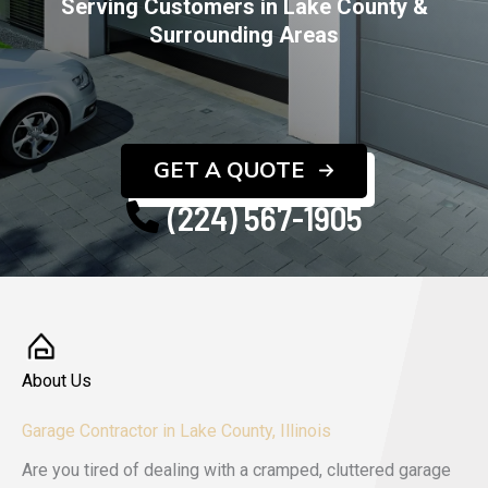
Serving Customers in Lake County &
Surrounding Areas
GET A QUOTE
(224) 567-1905
About Us
Garage Contractor in Lake County, Illinois
Are you tired of dealing with a cramped, cluttered garage