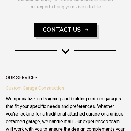
our experts bring your vision to life.
CONTACT US
OUR SERVICES
Custom Garage Construction
We specialize in designing and building custom garages
that fit your specific needs and preferences. Whether
you’re looking for a traditional attached garage or a unique
detached garage, we handle it all. Our experienced team
will work with you to ensure the design complements your