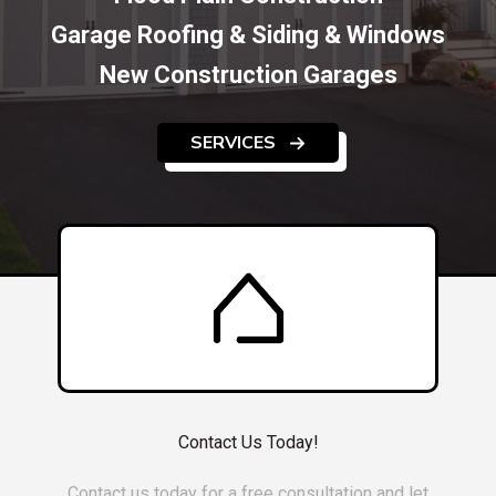
Garage Roofing & Siding & Windows
New Construction Garages
SERVICES
Contact Us Today!
Contact us today for a free consultation and let