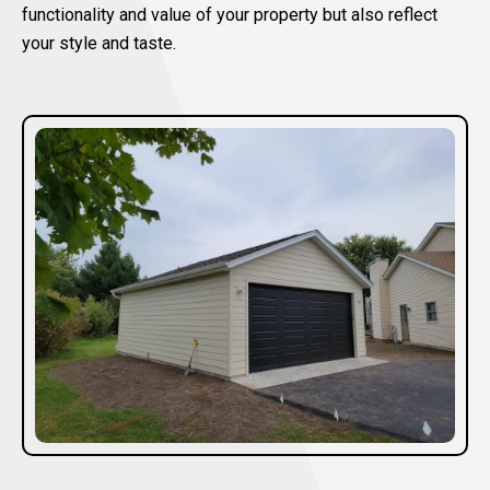
functionality and value of your property but also reflect
your style and taste.