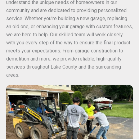
understand the unique needs of homeowners in our
community and are dedicated to providing personalized
service. Whether you’re building a new garage, replacing
an old one, or enhancing your garage with custom features,
we are here to help. Our skilled team will work closely
with you every step of the way to ensure the final product
meets your expectations. From garage construction to
demolition and more, we provide reliable, high-quality
services throughout Lake County and the surrounding
areas.