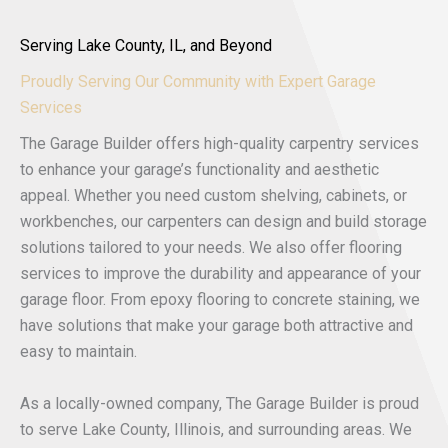
Serving Lake County, IL, and Beyond
Proudly Serving Our Community with Expert Garage
Services
The Garage Builder offers high-quality carpentry services
to enhance your garage’s functionality and aesthetic
appeal. Whether you need custom shelving, cabinets, or
workbenches, our carpenters can design and build storage
solutions tailored to your needs. We also offer flooring
services to improve the durability and appearance of your
garage floor. From epoxy flooring to concrete staining, we
have solutions that make your garage both attractive and
easy to maintain.
As a locally-owned company, The Garage Builder is proud
to serve Lake County, Illinois, and surrounding areas. We