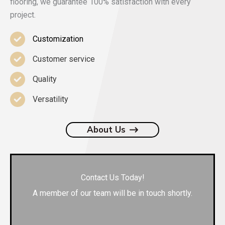
flooring, we guarantee 100% satisfaction with every
project.
Customization
Customer service
Quality
Versatility
About Us
Contact Us Today!
A member of our team will be in touch shortly.