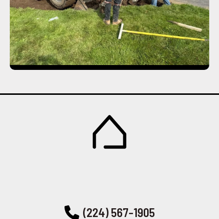
(224) 567-1905