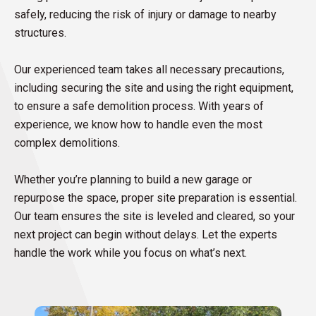
safely, reducing the risk of injury or damage to nearby
structures.
Our experienced team takes all necessary precautions,
including securing the site and using the right equipment,
to ensure a safe demolition process. With years of
experience, we know how to handle even the most
complex demolitions.
Whether you’re planning to build a new garage or
repurpose the space, proper site preparation is essential.
Our team ensures the site is leveled and cleared, so your
next project can begin without delays. Let the experts
handle the work while you focus on what’s next.