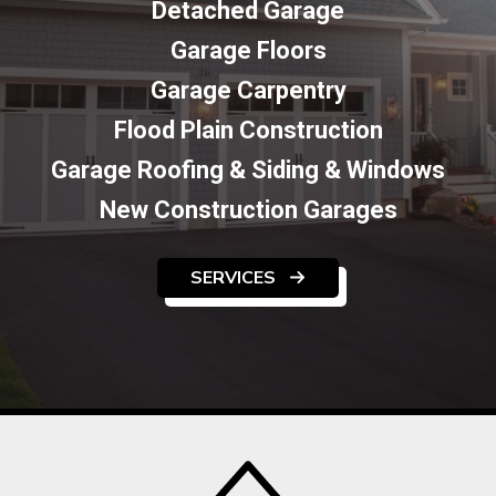
Detached Garage
Garage Floors
Garage Carpentry
Flood Plain Construction
Garage Roofing & Siding & Windows
New Construction Garages
SERVICES