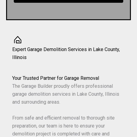
Expert Garage Demolition Services in Lake County,
Illinois
Your Trusted Partner for Garage Removal
The Garage Builder proudly offers professional
garage demolition services in Lake County, Illinois
and surrounding areas.
From safe and efficient removal to thorough site
preparation, our team is here to ensure your
demolition project is completed with care and