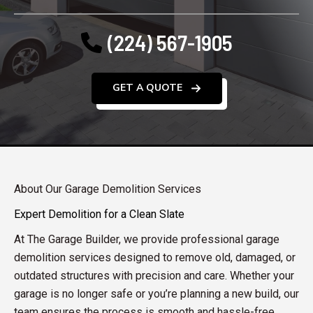
(224) 567-1905
GET A QUOTE
About Our Garage Demolition Services
Expert Demolition for a Clean Slate
At The Garage Builder, we provide professional garage
demolition services designed to remove old, damaged, or
outdated structures with precision and care. Whether your
garage is no longer safe or you’re planning a new build, our
team ensures the process is smooth and hassle-free.