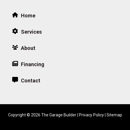
Home
Services
About
Financing
Contact
Copyright © 2026 The Garage Builder |
Privacy Policy
|
Sitemap