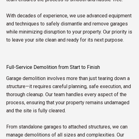
With decades of experience, we use advanced equipment
and techniques to safely dismantle and remove garages
while minimizing disruption to your property. Our priority is
to leave your site clean and ready for its next purpose.
Full-Service Demolition from Start to Finish
Garage demolition involves more than just tearing down a
structure—it requires careful planning, safe execution, and
thorough cleanup. Our team handles every aspect of the
process, ensuring that your property remains undamaged
and the site is fully cleared.
From standalone garages to attached structures, we can
manage demolitions of all sizes and complexities. Our