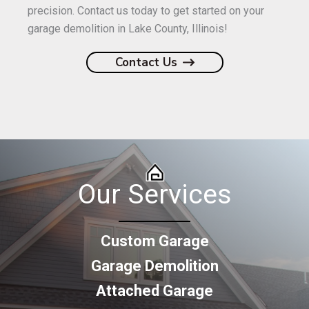
precision. Contact us today to get started on your
garage demolition in Lake County, Illinois!
Contact Us
Our Services
Custom Garage
Garage Demolition
Attached Garage