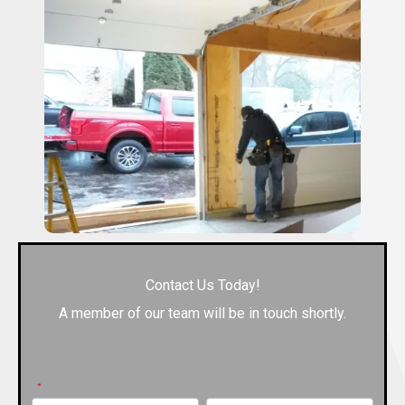
Contact Us Today!
A member of our team will be in touch shortly.