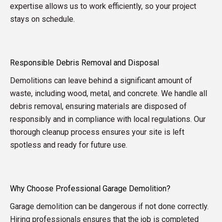
expertise allows us to work efficiently, so your project
stays on schedule.
Responsible Debris Removal and Disposal
Demolitions can leave behind a significant amount of
waste, including wood, metal, and concrete. We handle all
debris removal, ensuring materials are disposed of
responsibly and in compliance with local regulations. Our
thorough cleanup process ensures your site is left
spotless and ready for future use.
Why Choose Professional Garage Demolition?
Garage demolition can be dangerous if not done correctly.
Hiring professionals ensures that the job is completed