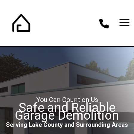
Skip
to
content
You Can Count on Us
Safe and Reliable
Garage Demolition
Serving Lake County and Surrounding Areas