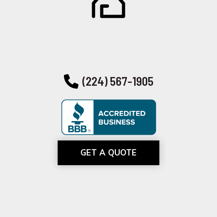
(224) 567-1905
GET A QUOTE