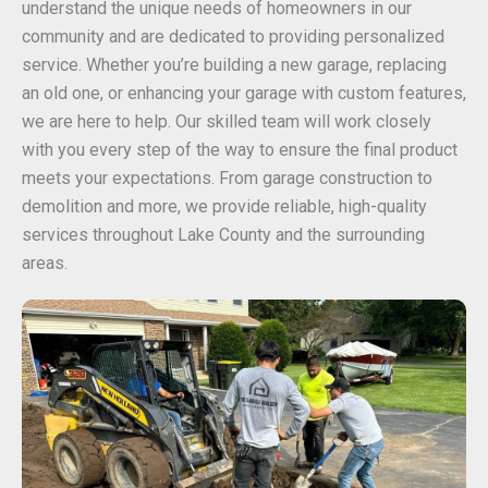
understand the unique needs of homeowners in our
community and are dedicated to providing personalized
service. Whether you’re building a new garage, replacing
an old one, or enhancing your garage with custom features,
we are here to help. Our skilled team will work closely
with you every step of the way to ensure the final product
meets your expectations. From garage construction to
demolition and more, we provide reliable, high-quality
services throughout Lake County and the surrounding
areas.