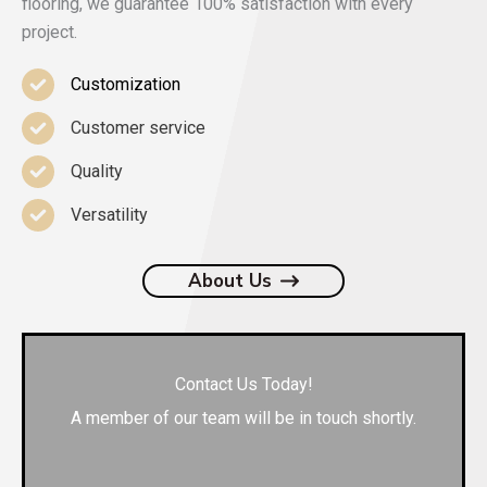
flooring, we guarantee 100% satisfaction with every
project.
Customization
Customer service
Quality
Versatility
About Us
Contact Us Today!
A member of our team will be in touch shortly.