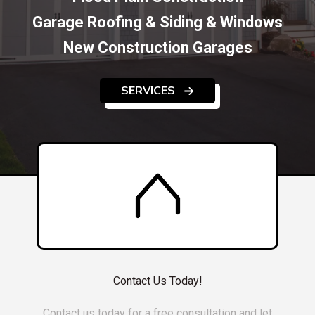
Garage Roofing & Siding & Windows
New Construction Garages
SERVICES
Contact Us Today!
Contact us today for a free consultation and let