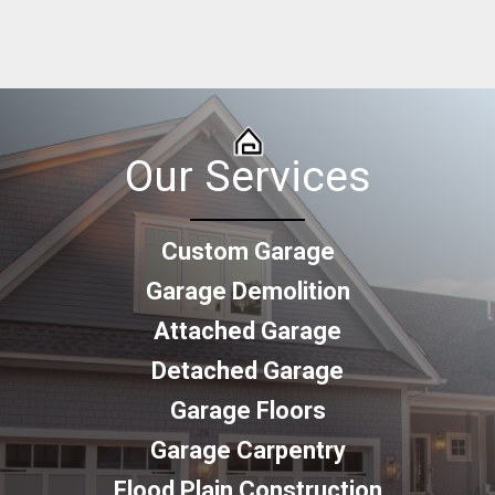
Our Services
Custom Garage
Garage Demolition
Attached Garage
Detached Garage
Garage Floors
Garage Carpentry
Flood Plain Construction