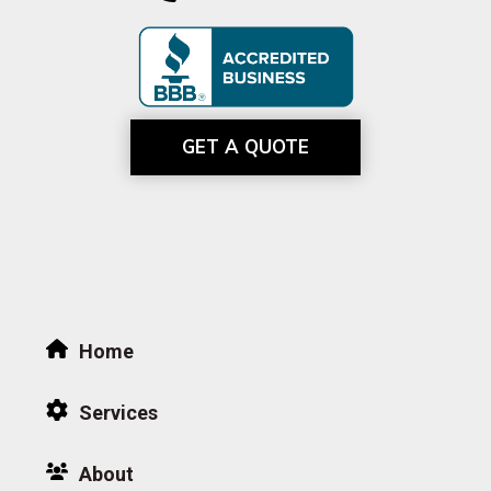
GET A QUOTE
Home
Services
About