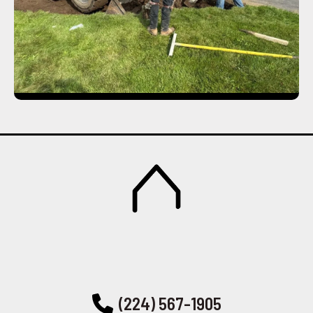
(224) 567-1905