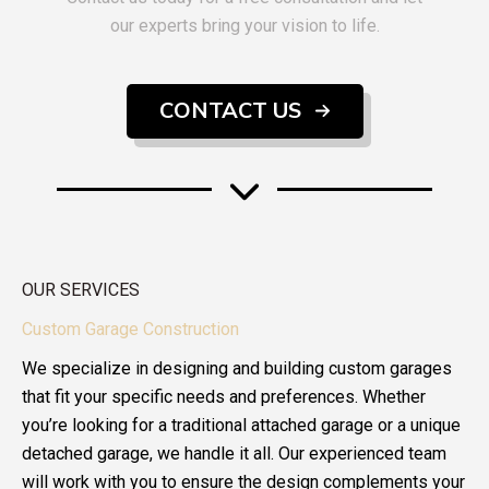
our experts bring your vision to life.
CONTACT US
OUR SERVICES
Custom Garage Construction
We specialize in designing and building custom garages
that fit your specific needs and preferences. Whether
you’re looking for a traditional attached garage or a unique
detached garage, we handle it all. Our experienced team
will work with you to ensure the design complements your