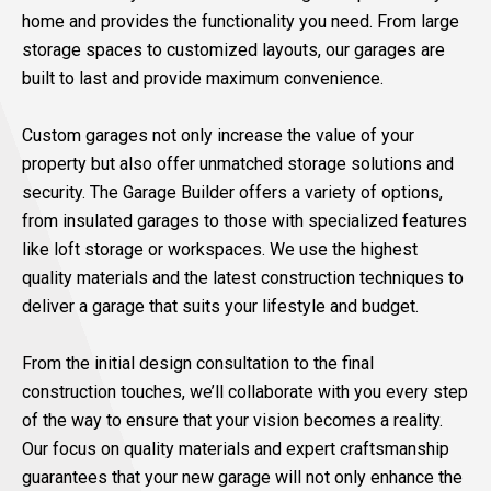
home and provides the functionality you need. From large
storage spaces to customized layouts, our garages are
built to last and provide maximum convenience.
Custom garages not only increase the value of your
property but also offer unmatched storage solutions and
security. The Garage Builder offers a variety of options,
from insulated garages to those with specialized features
like loft storage or workspaces. We use the highest
quality materials and the latest construction techniques to
deliver a garage that suits your lifestyle and budget.
From the initial design consultation to the final
construction touches, we’ll collaborate with you every step
of the way to ensure that your vision becomes a reality.
Our focus on quality materials and expert craftsmanship
guarantees that your new garage will not only enhance the