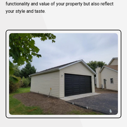
functionality and value of your property but also reflect
your style and taste.