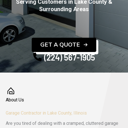
Serving Customers in Lake County &
Surrounding Areas
GET A QUOTE
(224) 567-1905
About Us
Garage Contractor in Lake County, Illinois
Are you tired of dealing with a cramped, cluttered garage