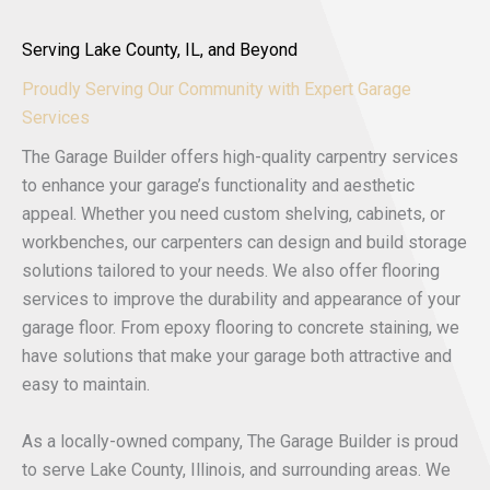
Serving Lake County, IL, and Beyond
Proudly Serving Our Community with Expert Garage
Services
The Garage Builder offers high-quality carpentry services
to enhance your garage’s functionality and aesthetic
appeal. Whether you need custom shelving, cabinets, or
workbenches, our carpenters can design and build storage
solutions tailored to your needs. We also offer flooring
services to improve the durability and appearance of your
garage floor. From epoxy flooring to concrete staining, we
have solutions that make your garage both attractive and
easy to maintain.
As a locally-owned company, The Garage Builder is proud
to serve Lake County, Illinois, and surrounding areas. We