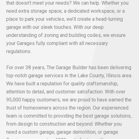
that doesn’t meet your needs? We can help. Whether you
need extra storage space, a dedicated workspace, or a
place to park your vehicles, we’ll create a head-turning
garage with our sleek touches. With our deep
understanding of zoning and building codes, we ensure
your Garages fully compliant with all necessary
regulations.
For over 38 years, The Garage Builder has been delivering
top-notch garage services in the Lake County, Illinois area.
We have built a reputation for quality craftsmanship,
attention to detail, and customer satisfaction. With over
95,000 happy customers, we are proud to have earned the
trust of homeowners across the region. Our experienced
team is committed to providing the best garage solutions,
from design to construction and beyond. Whether you
need a custom garage, garage demolition, or garage